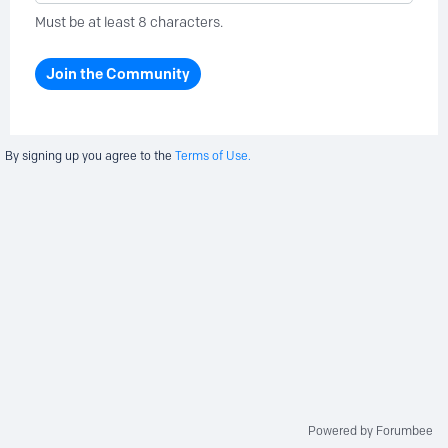
Must be at least 8 characters.
Join the Community
By signing up you agree to the
Terms of Use.
Powered by Forumbee