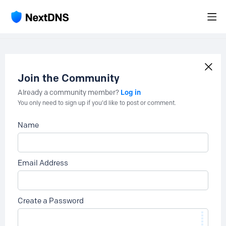
Join the Community
Log in
Already a community member?
You only need to sign up if you'd like to post or comment.
Name
Email Address
Create a Password