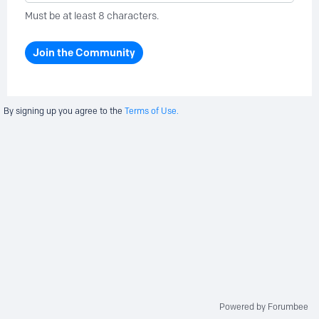
Must be at least 8 characters.
Join the Community
By signing up you agree to the
Terms of Use.
Powered by Forumbee