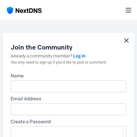
Join the Community
Log in
Already a community member?
You only need to sign up if you'd like to post or comment.
Name
Email Address
Create a Password