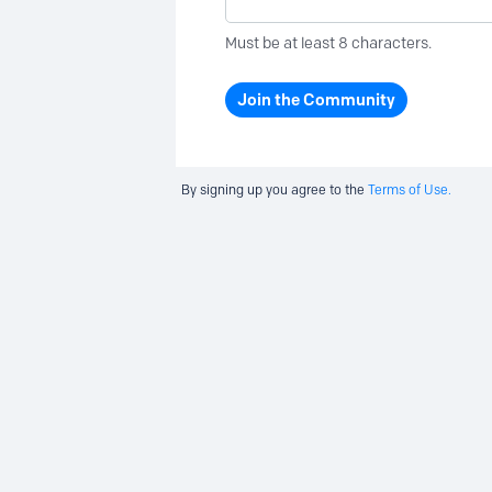
Must be at least 8 characters.
Join the Community
By signing up you agree to the
Terms of Use.