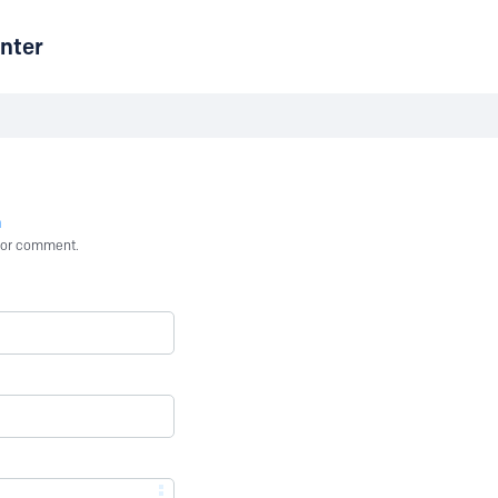
nter
n
st or comment.