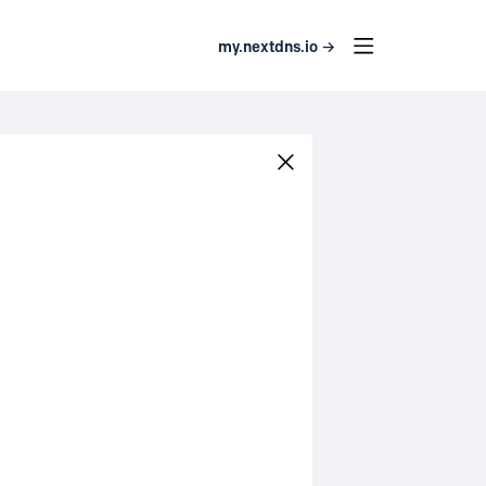
my.nextdns.io →