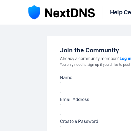
Help Ce
Join the Community
Log i
Already a community member?
You only need to sign up if you'd like to po
Name
Email Address
Create a Password