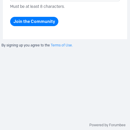
Must be at least 8 characters.
Join the Community
By signing up you agree to the
Terms of Use.
Powered by Forumbee