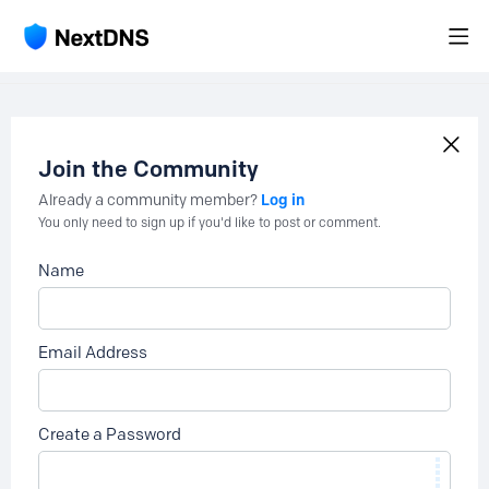
Join the Community
Log in
Already a community member?
You only need to sign up if you'd like to post or comment.
Name
Email Address
Create a Password