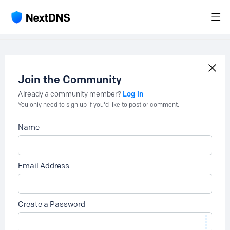
Join the Community
Log in
Already a community member?
You only need to sign up if you'd like to post or comment.
Name
Email Address
Create a Password