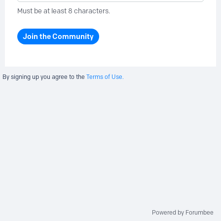
Must be at least 8 characters.
Join the Community
By signing up you agree to the
Terms of Use.
Powered by Forumbee