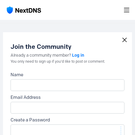
Join the Community
Log in
Already a community member?
You only need to sign up if you'd like to post or comment.
Name
Email Address
Create a Password