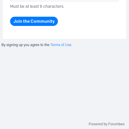
Must be at least 8 characters.
Join the Community
By signing up you agree to the
Terms of Use.
Powered by Forumbee