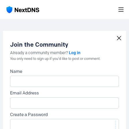
Join the Community
Log in
Already a community member?
You only need to sign up if you'd like to post or comment.
Name
Email Address
Create a Password