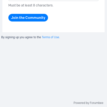
Must be at least 8 characters.
Join the Community
By signing up you agree to the
Terms of Use.
Powered by Forumbee