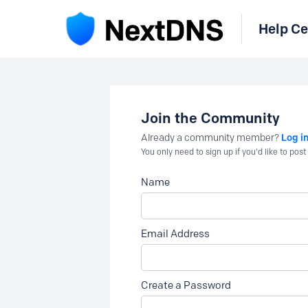
Help Ce
Join the Community
Log i
Already a community member?
You only need to sign up if you'd like to po
Name
Email Address
Create a Password