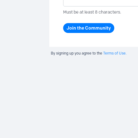
Must be at least 8 characters.
Join the Community
By signing up you agree to the
Terms of Use.