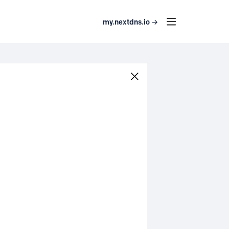
my.nextdns.io →