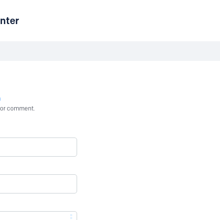
nter
n
st or comment.