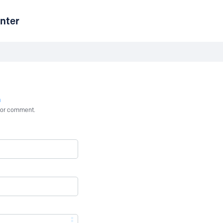
nter
n
st or comment.