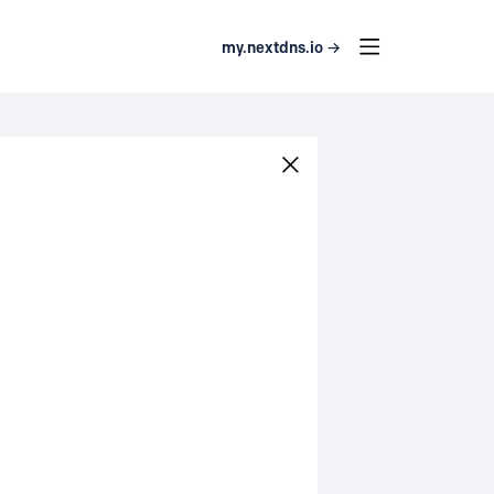
my.nextdns.io →