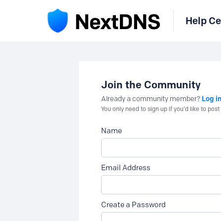
Help Ce
Join the Community
Log i
Already a community member?
You only need to sign up if you'd like to po
Name
Email Address
Create a Password