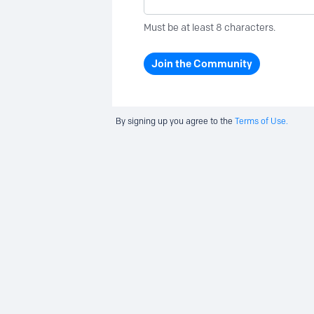
Must be at least 8 characters.
Join the Community
By signing up you agree to the
Terms of Use.