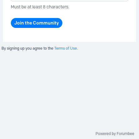
Must be at least 8 characters.
Join the Community
By signing up you agree to the
Terms of Use.
Powered by Forumbee