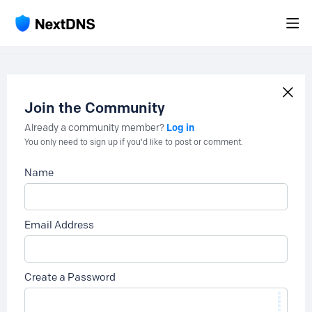
Join the Community
Log in
Already a community member?
You only need to sign up if you'd like to post or comment.
Name
Email Address
Create a Password