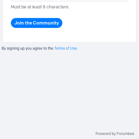
Must be at least 8 characters.
Join the Community
By signing up you agree to the
Terms of Use.
Powered by Forumbee