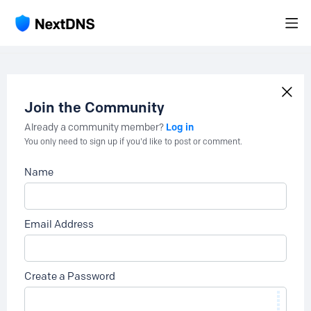
Join the Community
Log in
Already a community member?
You only need to sign up if you'd like to post or comment.
Name
Email Address
Create a Password