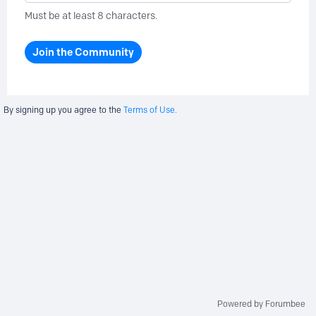
Must be at least 8 characters.
Join the Community
By signing up you agree to the
Terms of Use.
Powered by Forumbee