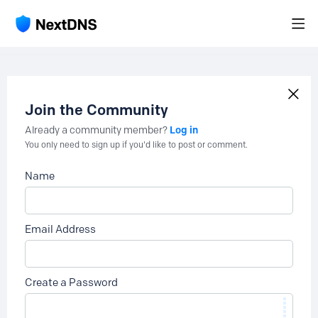
Join the Community
Log in
Already a community member?
You only need to sign up if you'd like to post or comment.
Name
Email Address
Create a Password