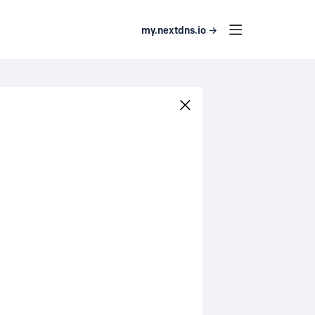
my.nextdns.io →