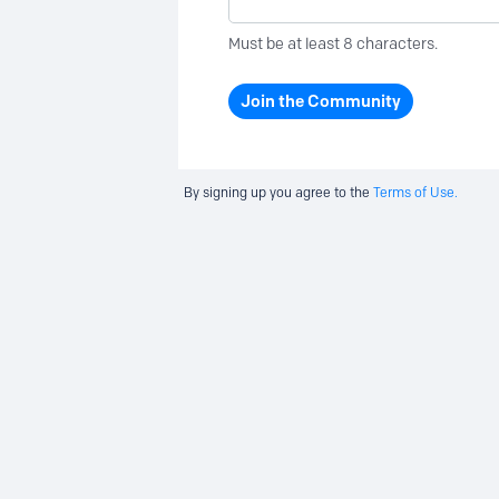
Must be at least 8 characters.
Join the Community
By signing up you agree to the
Terms of Use.