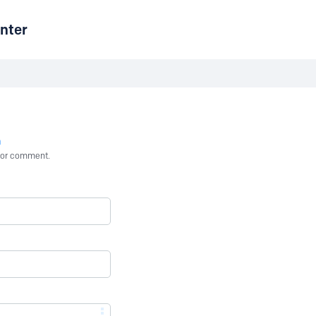
nter
n
st or comment.