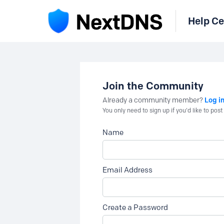
Help Ce
Join the Community
Log i
Already a community member?
You only need to sign up if you'd like to po
Name
Email Address
Create a Password