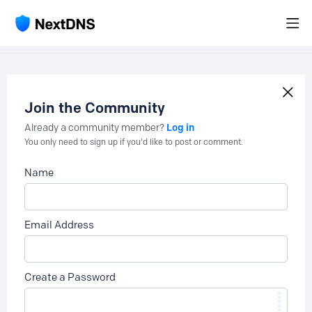
Join the Community
Log in
Already a community member?
You only need to sign up if you'd like to post or comment.
Name
Email Address
Create a Password