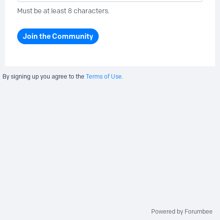
Must be at least 8 characters.
Join the Community
By signing up you agree to the
Terms of Use.
Powered by Forumbee