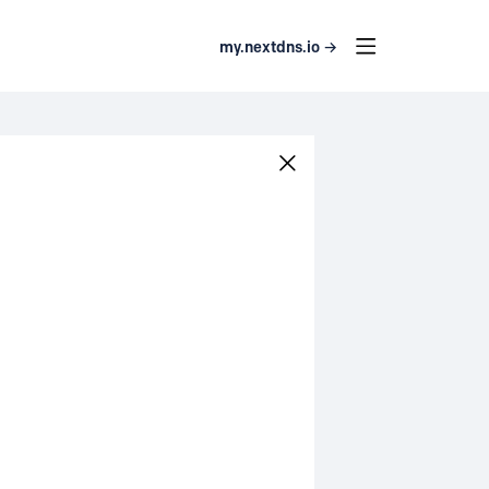
my.nextdns.io →