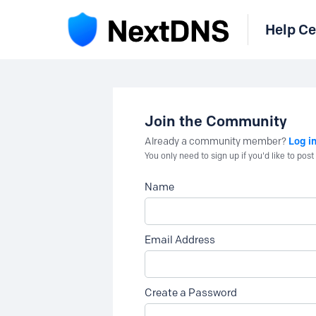
Help Ce
Join the Community
Log i
Already a community member?
You only need to sign up if you'd like to po
Name
Email Address
Create a Password