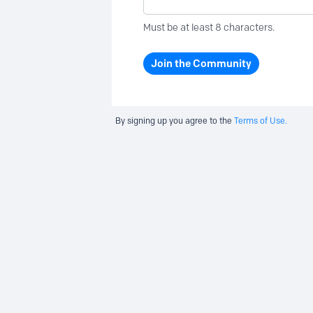
Must be at least 8 characters.
Join the Community
By signing up you agree to the
Terms of Use.