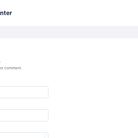
nter
n
st or comment.