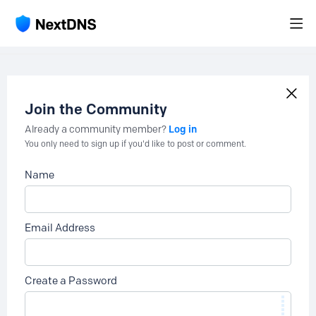
Join the Community
Log in
Already a community member?
You only need to sign up if you'd like to post or comment.
Name
Email Address
Create a Password