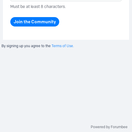
Must be at least 8 characters.
Join the Community
By signing up you agree to the
Terms of Use.
Powered by Forumbee