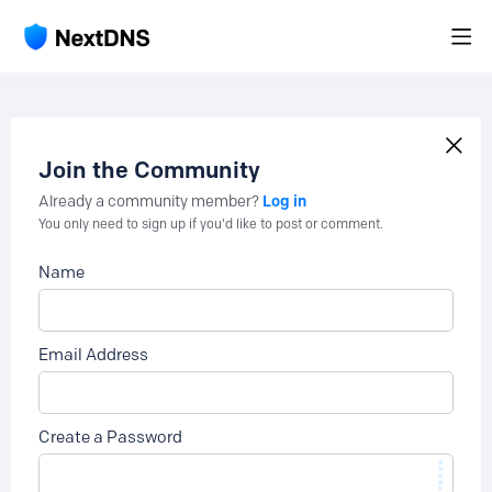
Join the Community
Log in
Already a community member?
You only need to sign up if you'd like to post or comment.
Name
Email Address
Create a Password