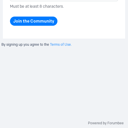
Must be at least 8 characters.
Join the Community
By signing up you agree to the
Terms of Use.
Powered by Forumbee