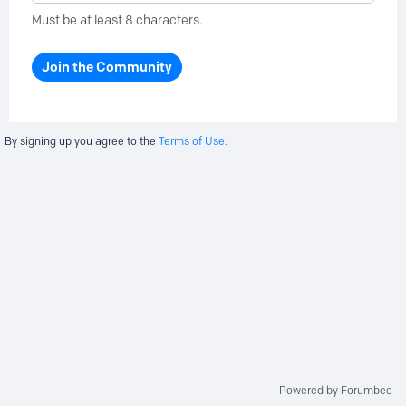
Must be at least 8 characters.
Join the Community
By signing up you agree to the
Terms of Use.
Powered by Forumbee