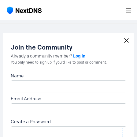
Join the Community
Log in
Already a community member?
You only need to sign up if you'd like to post or comment.
Name
Email Address
Create a Password