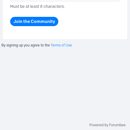
Must be at least 8 characters.
Join the Community
By signing up you agree to the
Terms of Use.
Powered by Forumbee