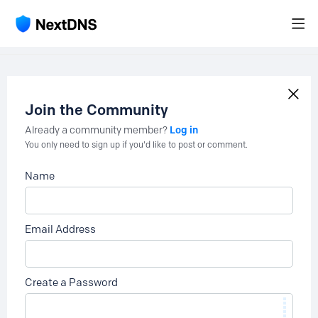
Join the Community
Log in
Already a community member?
You only need to sign up if you'd like to post or comment.
Name
Email Address
Create a Password