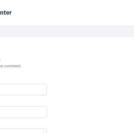
nter
n
st or comment.