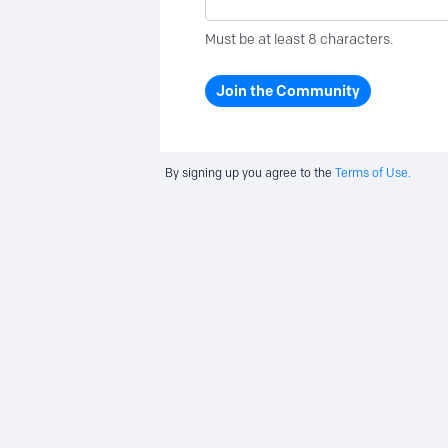
Must be at least 8 characters.
Join the Community
By signing up you agree to the
Terms of Use.