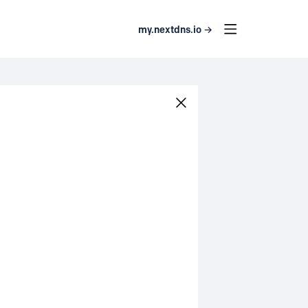
my.nextdns.io →