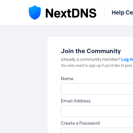
Help Ce
Join the Community
Log i
Already a community member?
You only need to sign up if you'd like to po
Name
Email Address
Create a Password