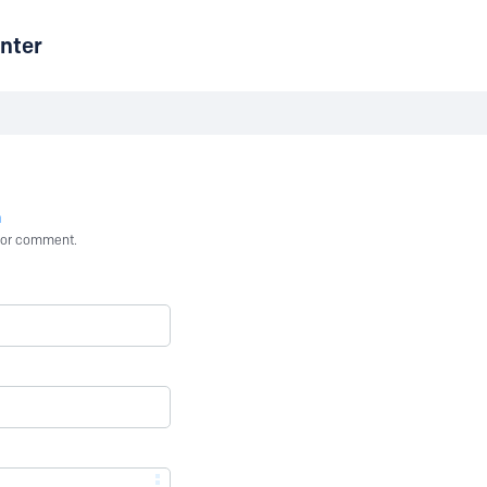
nter
n
st or comment.