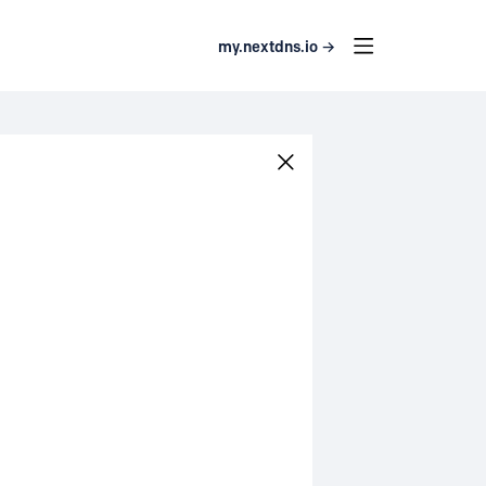
my.nextdns.io →