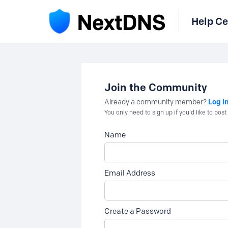
Help Ce
Join the Community
Log i
Already a community member?
You only need to sign up if you'd like to po
Name
Email Address
Create a Password