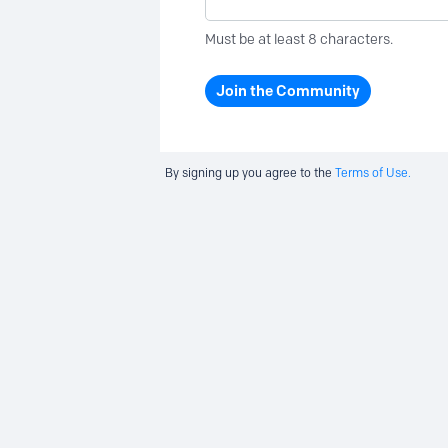
Must be at least 8 characters.
Join the Community
By signing up you agree to the
Terms of Use.