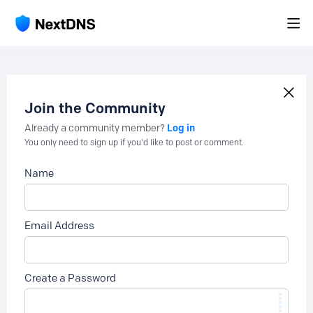
Join the Community
Log in
Already a community member?
You only need to sign up if you'd like to post or comment.
Name
Email Address
Create a Password