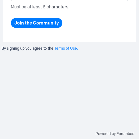
Must be at least 8 characters.
Join the Community
By signing up you agree to the
Terms of Use.
Powered by Forumbee