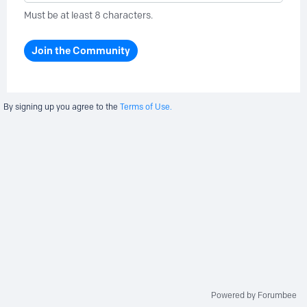
Must be at least 8 characters.
Join the Community
By signing up you agree to the
Terms of Use.
Powered by Forumbee