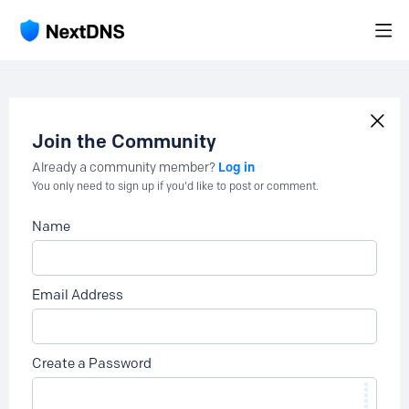
Join the Community
Log in
Already a community member?
You only need to sign up if you'd like to post or comment.
Name
Email Address
Create a Password