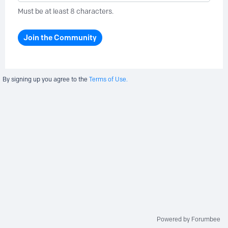
Must be at least 8 characters.
Join the Community
By signing up you agree to the
Terms of Use.
Powered by Forumbee