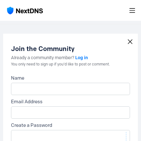
Join the Community
Log in
Already a community member?
You only need to sign up if you'd like to post or comment.
Name
Email Address
Create a Password