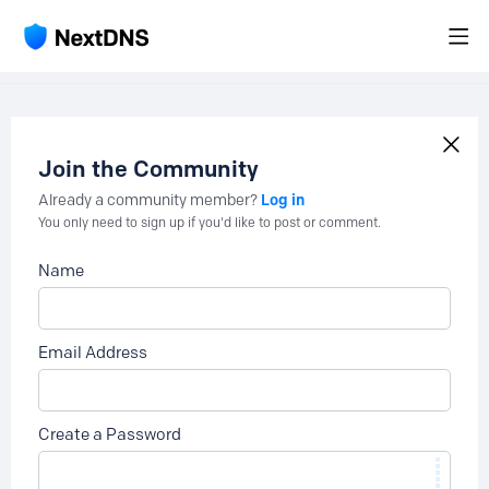
Join the Community
Log in
Already a community member?
You only need to sign up if you'd like to post or comment.
Name
Email Address
Create a Password