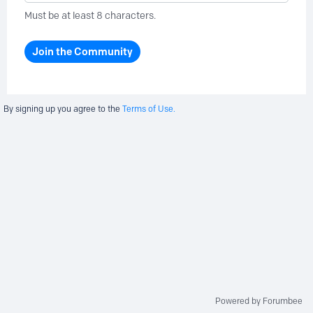
Must be at least 8 characters.
Join the Community
By signing up you agree to the
Terms of Use.
Powered by Forumbee