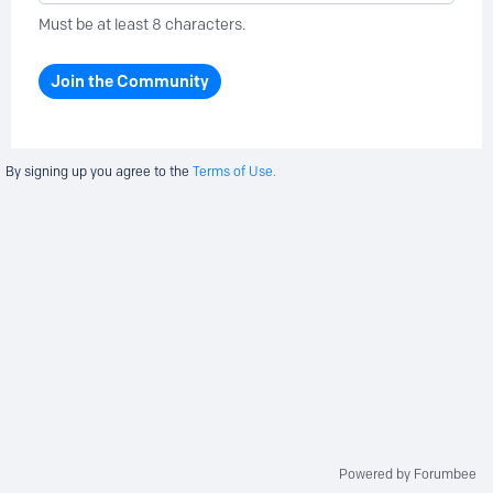
Must be at least 8 characters.
Join the Community
By signing up you agree to the
Terms of Use.
Powered by Forumbee