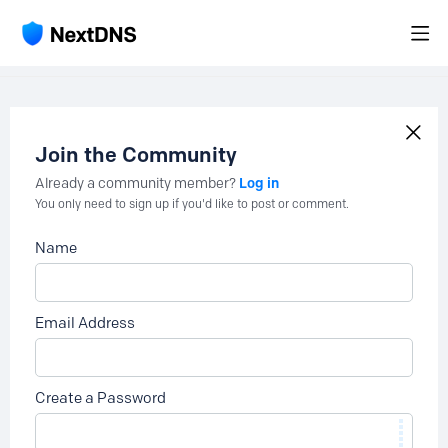
Join the Community
Log in
Already a community member?
You only need to sign up if you'd like to post or comment.
Name
Email Address
Create a Password