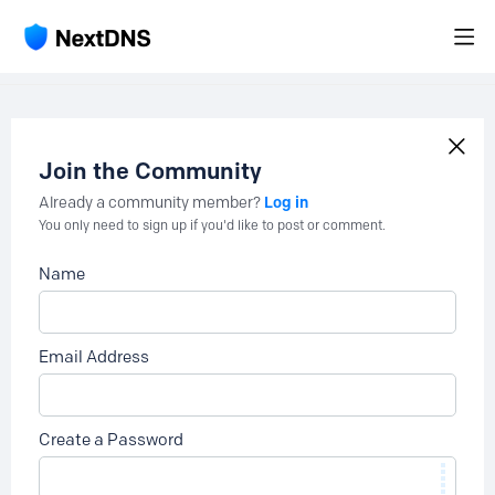
Join the Community
Log in
Already a community member?
You only need to sign up if you'd like to post or comment.
Name
Email Address
Create a Password