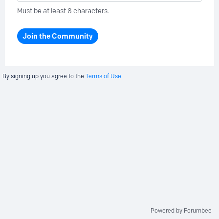
Must be at least 8 characters.
Join the Community
By signing up you agree to the
Terms of Use.
Powered by Forumbee