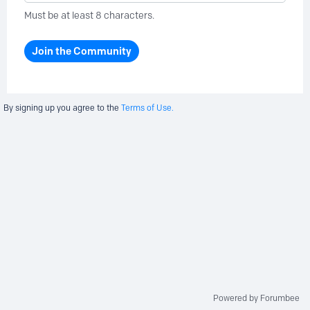
Must be at least 8 characters.
Join the Community
By signing up you agree to the
Terms of Use.
Powered by Forumbee