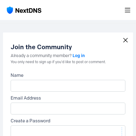
Join the Community
Log in
Already a community member?
You only need to sign up if you'd like to post or comment.
Name
Email Address
Create a Password