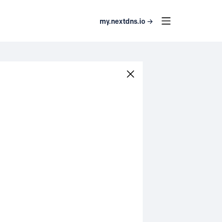
my.nextdns.io →