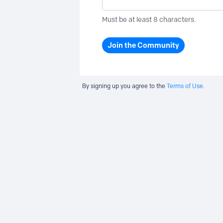
Must be at least 8 characters.
Join the Community
By signing up you agree to the
Terms of Use.