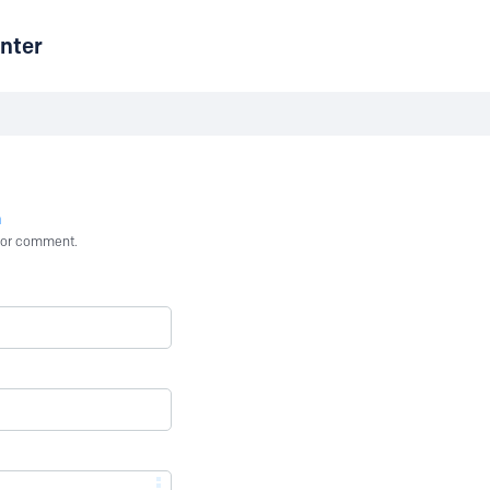
nter
n
st or comment.