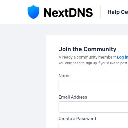
Help Ce
Join the Community
Log i
Already a community member?
You only need to sign up if you'd like to po
Name
Email Address
Create a Password