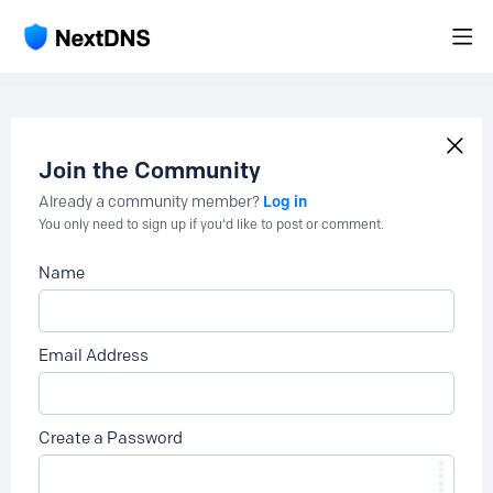
Join the Community
Log in
Already a community member?
You only need to sign up if you'd like to post or comment.
Name
Email Address
Create a Password