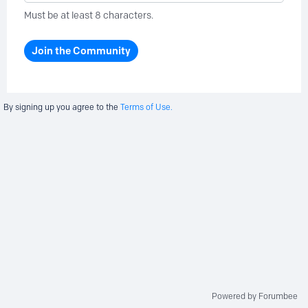
Must be at least 8 characters.
Join the Community
By signing up you agree to the
Terms of Use.
Powered by Forumbee