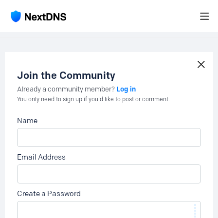
Join the Community
Log in
Already a community member?
You only need to sign up if you'd like to post or comment.
Name
Email Address
Create a Password