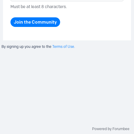
Must be at least 8 characters.
Join the Community
By signing up you agree to the
Terms of Use.
Powered by Forumbee