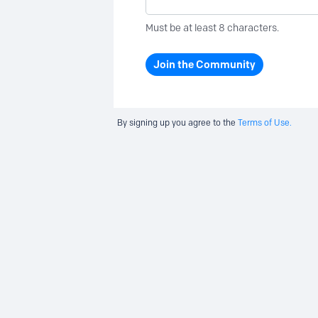
Must be at least 8 characters.
Join the Community
By signing up you agree to the
Terms of Use.