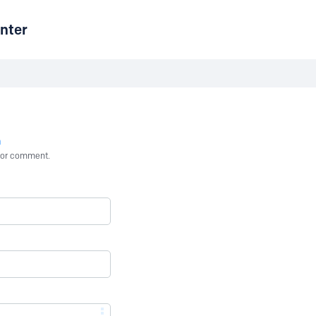
nter
n
st or comment.