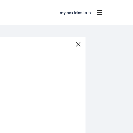
my.nextdns.io →