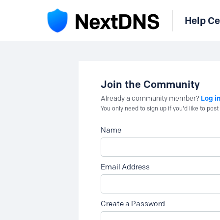
Help Ce
Join the Community
Log i
Already a community member?
You only need to sign up if you'd like to po
Name
Email Address
Create a Password