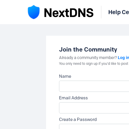
Help Ce
Join the Community
Log i
Already a community member?
You only need to sign up if you'd like to po
Name
Email Address
Create a Password