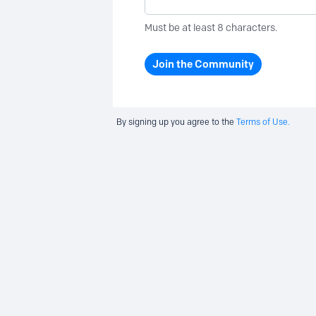
Must be at least 8 characters.
Join the Community
By signing up you agree to the
Terms of Use.