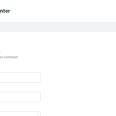
nter
n
st or comment.