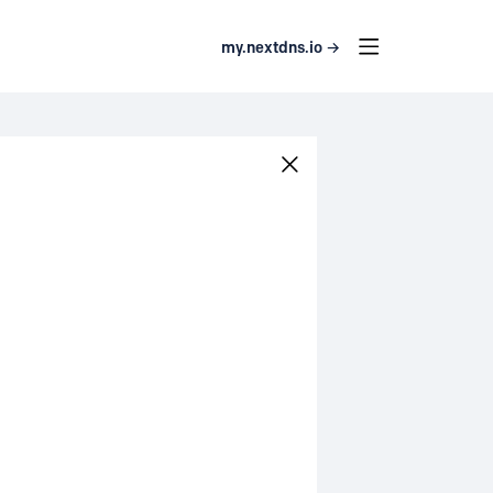
my.nextdns.io →