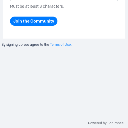
Must be at least 8 characters.
Join the Community
By signing up you agree to the
Terms of Use.
Powered by Forumbee