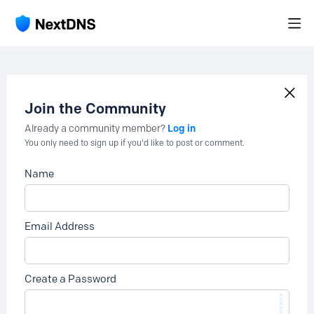
Join the Community
Log in
Already a community member?
You only need to sign up if you'd like to post or comment.
Name
Email Address
Create a Password