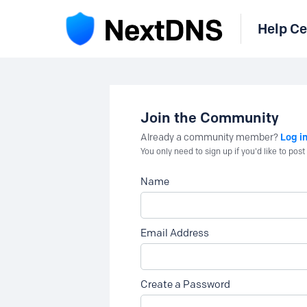
Help Ce
Join the Community
Log i
Already a community member?
You only need to sign up if you'd like to po
Name
Email Address
Create a Password