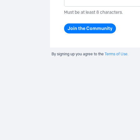
Must be at least 8 characters.
Join the Community
By signing up you agree to the
Terms of Use.