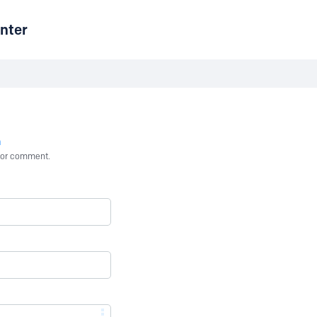
nter
n
st or comment.