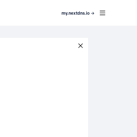
my.nextdns.io →