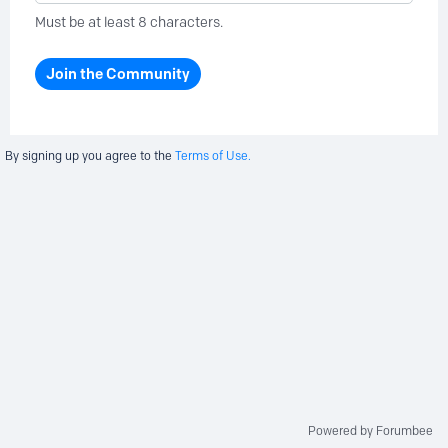
Must be at least 8 characters.
Join the Community
By signing up you agree to the
Terms of Use.
Powered by Forumbee