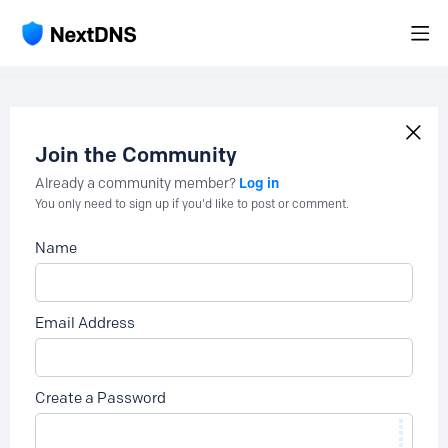
Join the Community
Log in
Already a community member?
You only need to sign up if you'd like to post or comment.
Name
Email Address
Create a Password