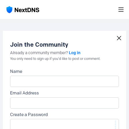
Join the Community
Log in
Already a community member?
You only need to sign up if you'd like to post or comment.
Name
Email Address
Create a Password