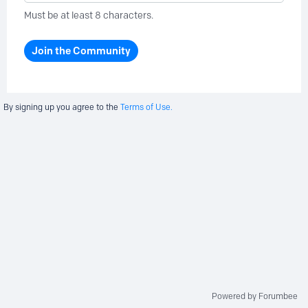
Must be at least 8 characters.
Join the Community
By signing up you agree to the
Terms of Use.
Powered by Forumbee