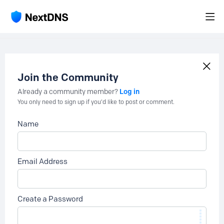
Join the Community
Log in
Already a community member?
You only need to sign up if you'd like to post or comment.
Name
Email Address
Create a Password