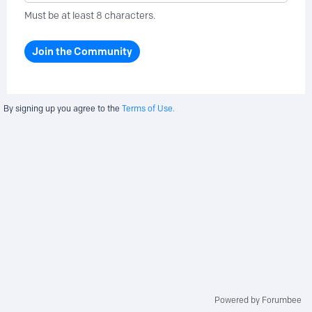
Must be at least 8 characters.
Join the Community
By signing up you agree to the
Terms of Use.
Powered by Forumbee