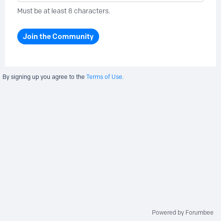
Must be at least 8 characters.
Join the Community
By signing up you agree to the
Terms of Use.
Powered by Forumbee