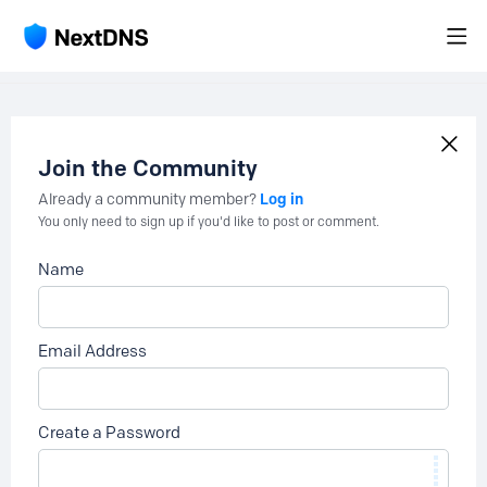
Join the Community
Log in
Already a community member?
You only need to sign up if you'd like to post or comment.
Name
Email Address
Create a Password