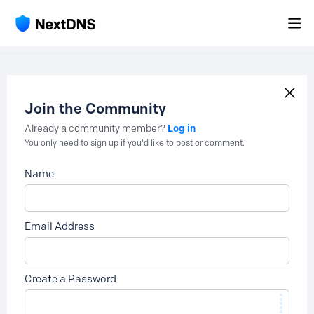
Join the Community
Log in
Already a community member?
You only need to sign up if you'd like to post or comment.
Name
Email Address
Create a Password