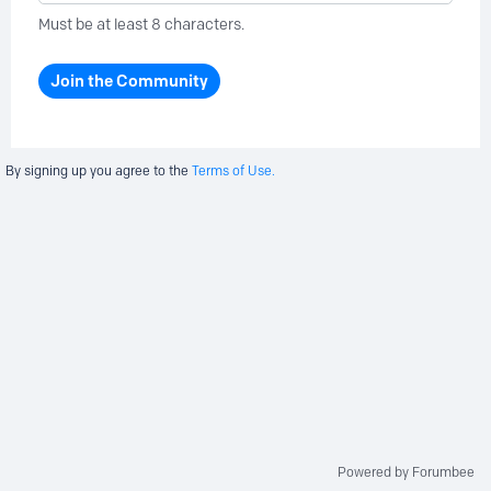
Must be at least 8 characters.
Join the Community
By signing up you agree to the
Terms of Use.
Powered by Forumbee