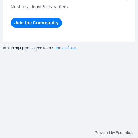
Must be at least 8 characters.
Join the Community
By signing up you agree to the
Terms of Use.
Powered by Forumbee