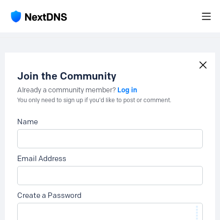
Join the Community
Log in
Already a community member?
You only need to sign up if you'd like to post or comment.
Name
Email Address
Create a Password