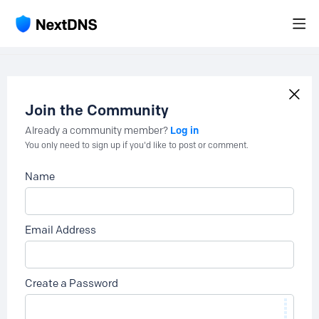
Join the Community
Log in
Already a community member?
You only need to sign up if you'd like to post or comment.
Name
Email Address
Create a Password