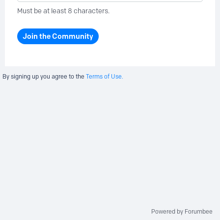
Must be at least 8 characters.
Join the Community
By signing up you agree to the
Terms of Use.
Powered by Forumbee