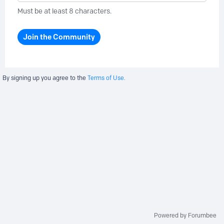
Must be at least 8 characters.
Join the Community
By signing up you agree to the
Terms of Use.
Powered by Forumbee