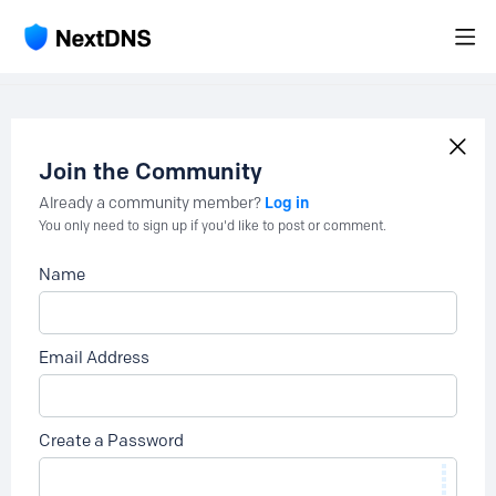
Join the Community
Log in
Already a community member?
You only need to sign up if you'd like to post or comment.
Name
Email Address
Create a Password