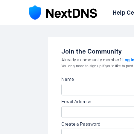
Help Ce
Join the Community
Log i
Already a community member?
You only need to sign up if you'd like to po
Name
Email Address
Create a Password