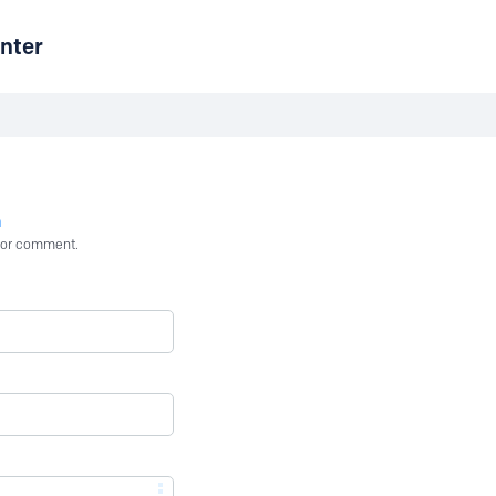
nter
n
st or comment.