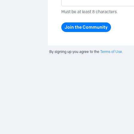
Must be at least 8 characters.
Join the Community
By signing up you agree to the
Terms of Use.