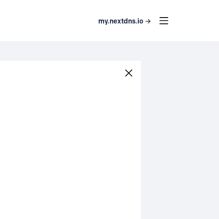
my.nextdns.io →