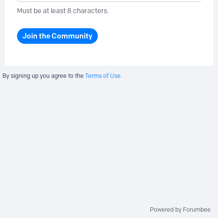
Must be at least 8 characters.
Join the Community
By signing up you agree to the
Terms of Use.
Powered by Forumbee