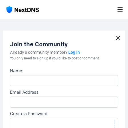
Join the Community
Log in
Already a community member?
You only need to sign up if you'd like to post or comment.
Name
Email Address
Create a Password