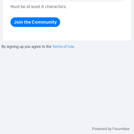
Must be at least 8 characters.
Join the Community
By signing up you agree to the
Terms of Use.
Powered by Forumbee