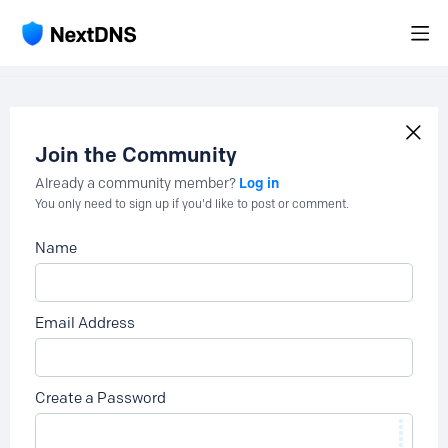
Join the Community
Log in
Already a community member?
You only need to sign up if you'd like to post or comment.
Name
Email Address
Create a Password