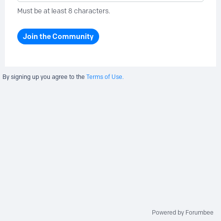
Must be at least 8 characters.
Join the Community
By signing up you agree to the
Terms of Use.
Powered by Forumbee