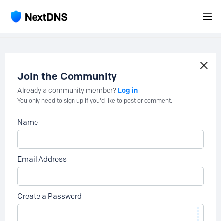
Join the Community
Log in
Already a community member?
You only need to sign up if you'd like to post or comment.
Name
Email Address
Create a Password