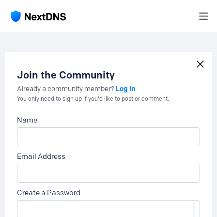
Join the Community
Log in
Already a community member?
You only need to sign up if you'd like to post or comment.
Name
Email Address
Create a Password