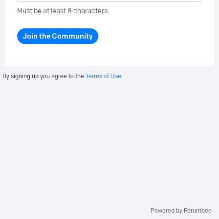
Must be at least 8 characters.
Join the Community
By signing up you agree to the
Terms of Use.
Powered by Forumbee