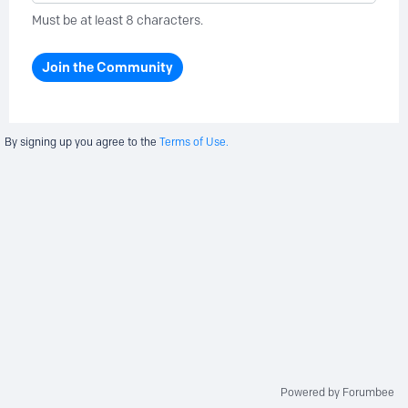
Must be at least 8 characters.
Join the Community
By signing up you agree to the
Terms of Use.
Powered by Forumbee