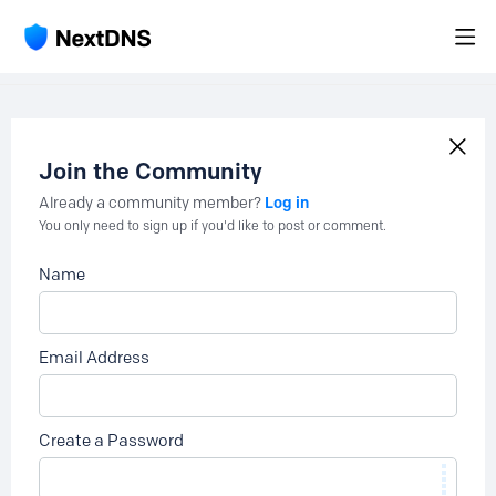
Join the Community
Log in
Already a community member?
You only need to sign up if you'd like to post or comment.
Name
Email Address
Create a Password