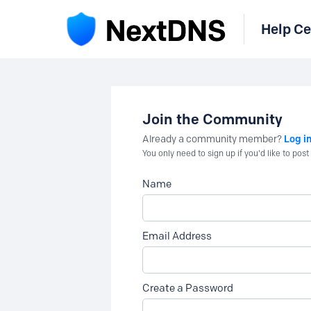
Help Ce
Join the Community
Log i
Already a community member?
You only need to sign up if you'd like to po
Name
Email Address
Create a Password