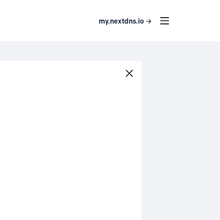
my.nextdns.io →