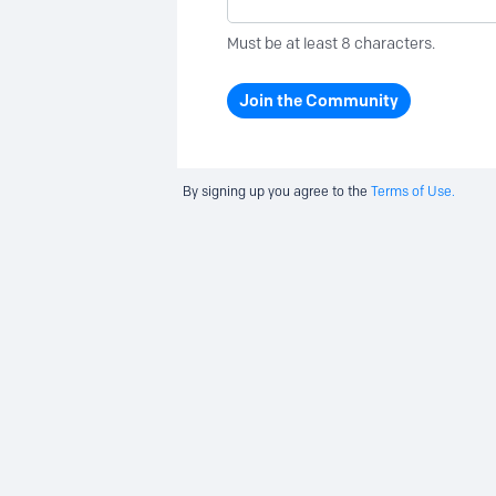
Must be at least 8 characters.
Join the Community
By signing up you agree to the
Terms of Use.