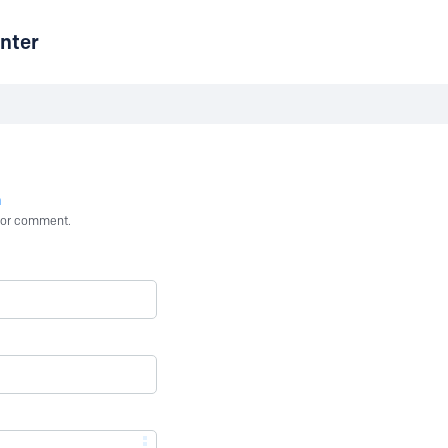
nter
n
st or comment.